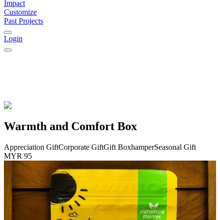
Impact
Customize
Past Projects
Login
Warmth and Comfort Box
Appreciation Gift
Corporate Gift
Gift Box
hamper
Seasonal Gift
MYR 95