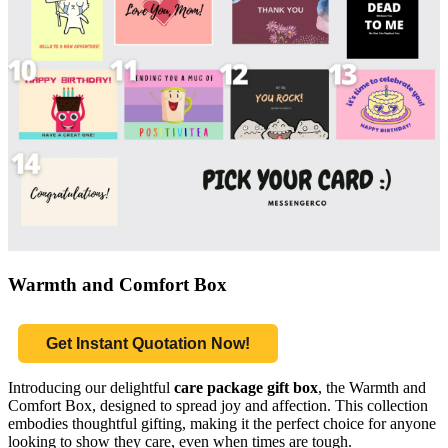
Warmth and Comfort Box
Get Instant Quotation Now!
Introducing our delightful
care package gift box
, the Warmth and
Comfort Box, designed to spread joy and affection. This collection
embodies thoughtful gifting, making it the perfect choice for anyone
looking to show they care, even when times are tough.