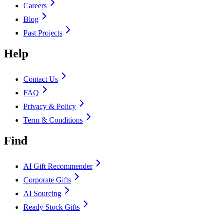
Careers
Blog
Past Projects
Help
Contact Us
FAQ
Privacy & Policy
Term & Conditions
Find
AI Gift Recommender
Corporate Gifts
AI Sourcing
Ready Stock Gifts