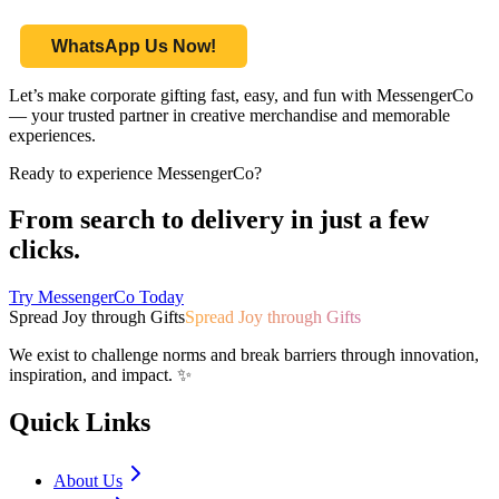
WhatsApp Us Now!
Let’s make corporate gifting fast, easy, and fun with MessengerCo
— your trusted partner in creative merchandise and memorable
experiences.
Ready to experience MessengerCo?
From search to delivery in just a few
clicks.
Try MessengerCo Today
Spread Joy through Gifts
Spread Joy through Gifts
We exist to challenge norms and break barriers through innovation,
inspiration, and impact. ✨
Quick Links
About Us