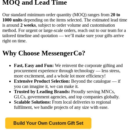
MOQ and Lead Time
Our standard minimum order quantity (MOQ) ranges from
20 to
1000 units
depending on the items selected. The estimated lead time
is around
2 weeks
, subject to order volume and customisation
method. For urgent or large-scale orders, reach out to our team for a
tailored timeline and quotation — we’ll make sure your gifts arrive
right on time.
Why Choose MessengerCo?
Fast, Easy and Fun:
We reinvent the corporate gifting and
procurement experience through technology — less stress,
more excitement, and a whole lot more efficiency!
Extensive Product Selection:
Beyond the catalogue — if
you can imagine it, we can make it.
Trusted by Leading Brands:
Proudly serving MNCs,
GLCs, government agencies, and top companies globally.
Scalable Solutions:
From local deliveries to regional
fulfilment, we handle projects of any size with ease.
Build Your Own Custom Gift Set