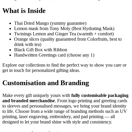
What is Inside
Thai Dried Mango (yummy guarantee)
Lemon mask from Tony Moly (Best Hydrating Mask)
Twinings Lemon and Ginger Tea (warmth + comfort)
Orange slices (quality guaranteed from Colorfruits, best to
drink with tea)
Black Gift Box with Ribbon
Handwritten Greetings card (choose any 1)
Explore our collections to find the perfect way to show you care or
get in touch for personalized gifting ideas.
Customisation and Branding
Make every gift uniquely yours with
fully customisable packaging
and branded merchandise
. From logo printing and greeting cards
to sleeves and personalised messages, we bring your brand identity
to life. Choose from a wide range of branding methods such as UV
printing, laser engraving, embroidery, and pad printing — all
designed to let your brand shine with style and consistency.