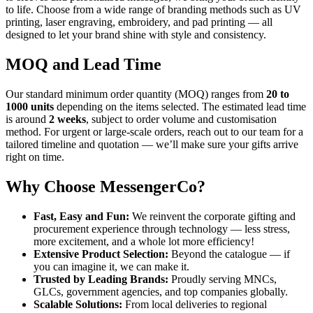
to life. Choose from a wide range of branding methods such as UV
printing, laser engraving, embroidery, and pad printing — all
designed to let your brand shine with style and consistency.
MOQ and Lead Time
Our standard minimum order quantity (MOQ) ranges from
20 to
1000 units
depending on the items selected. The estimated lead time
is around
2 weeks
, subject to order volume and customisation
method. For urgent or large-scale orders, reach out to our team for a
tailored timeline and quotation — we’ll make sure your gifts arrive
right on time.
Why Choose MessengerCo?
Fast, Easy and Fun:
We reinvent the corporate gifting and
procurement experience through technology — less stress,
more excitement, and a whole lot more efficiency!
Extensive Product Selection:
Beyond the catalogue — if
you can imagine it, we can make it.
Trusted by Leading Brands:
Proudly serving MNCs,
GLCs, government agencies, and top companies globally.
Scalable Solutions:
From local deliveries to regional