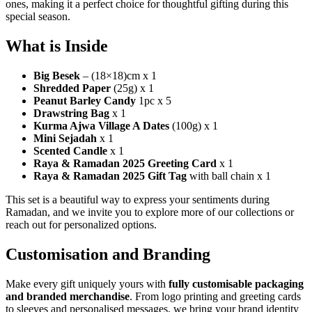
ones, making it a perfect choice for thoughtful gifting during this
special season.
What is Inside
Big Besek
– (18×18)cm x 1
Shredded Paper
(25g) x 1
Peanut Barley Candy
1pc x 5
Drawstring Bag
x 1
Kurma Ajwa Village A Dates
(100g) x 1
Mini Sejadah
x 1
Scented Candle
x 1
Raya & Ramadan 2025 Greeting Card
x 1
Raya & Ramadan 2025 Gift Tag
with ball chain x 1
This set is a beautiful way to express your sentiments during
Ramadan, and we invite you to explore more of our collections or
reach out for personalized options.
Customisation and Branding
Make every gift uniquely yours with
fully customisable packaging
and branded merchandise
. From logo printing and greeting cards
to sleeves and personalised messages, we bring your brand identity