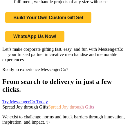
fulfilment, we handle projects of any size with ease.
Build Your Own Custom Gift Set
WhatsApp Us Now!
Let’s make corporate gifting fast, easy, and fun with MessengerCo
— your trusted partner in creative merchandise and memorable
experiences.
Ready to experience MessengerCo?
From search to delivery in just a few
clicks.
Try MessengerCo Today
Spread Joy through Gifts
Spread Joy through Gifts
We exist to challenge norms and break barriers through innovation,
inspiration, and impact. ✨