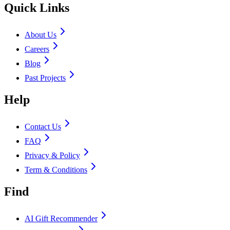
Quick Links
About Us
Careers
Blog
Past Projects
Help
Contact Us
FAQ
Privacy & Policy
Term & Conditions
Find
AI Gift Recommender