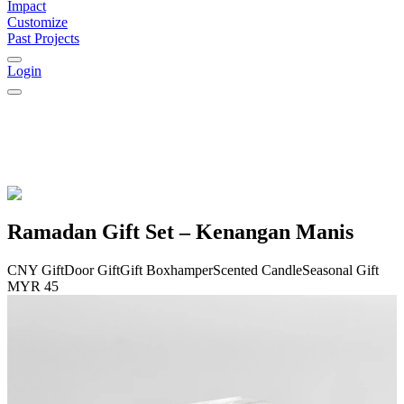
Impact
Customize
Past Projects
Login
Ramadan Gift Set – Kenangan Manis
CNY Gift
Door Gift
Gift Box
hamper
Scented Candle
Seasonal Gift
MYR 45