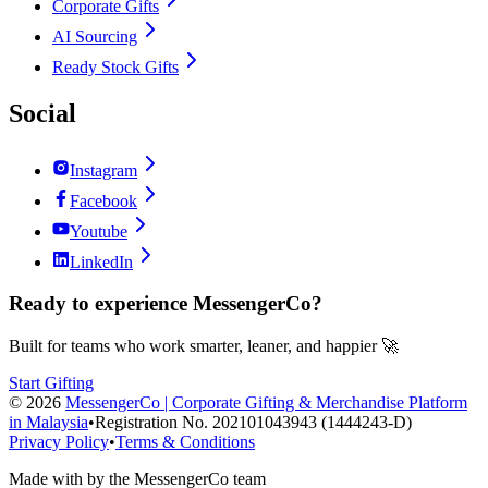
Corporate Gifts
AI Sourcing
Ready Stock Gifts
Social
Instagram
Facebook
Youtube
LinkedIn
Ready to experience MessengerCo?
Built for teams who work smarter, leaner, and happier 🚀
Start Gifting
©
2026
MessengerCo | Corporate Gifting & Merchandise Platform
in Malaysia
•
Registration No. 202101043943 (1444243-D)
Privacy Policy
•
Terms & Conditions
Made with
by the MessengerCo team