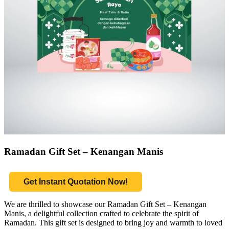
Ramadan Gift Set – Kenangan Manis
Get Instant Quotation Now!
We are thrilled to showcase our Ramadan Gift Set – Kenangan
Manis, a delightful collection crafted to celebrate the spirit of
Ramadan. This gift set is designed to bring joy and warmth to loved