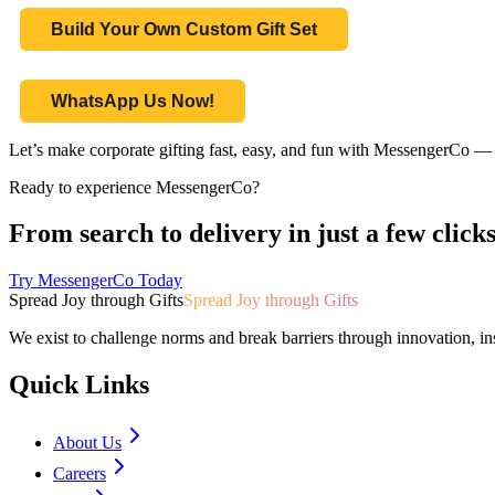
Build Your Own Custom Gift Set
WhatsApp Us Now!
Let’s make corporate gifting fast, easy, and fun with MessengerCo — 
Ready to experience MessengerCo?
From search to delivery in just a few clicks
Try MessengerCo Today
Spread Joy through Gifts
Spread Joy through Gifts
We exist to challenge norms and break barriers through innovation, in
Quick Links
About Us
Careers