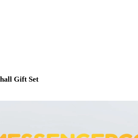
all Gift Set