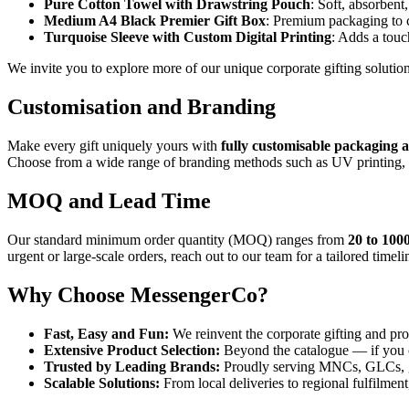
Pure Cotton Towel with Drawstring Pouch
: Soft, absorbent
Medium A4 Black Premier Gift Box
: Premium packaging to 
Turquoise Sleeve with Custom Digital Printing
: Adds a touc
We invite you to explore more of our unique corporate gifting soluti
Customisation and Branding
Make every gift uniquely yours with
fully customisable packaging
Choose from a wide range of branding methods such as UV printing, la
MOQ and Lead Time
Our standard minimum order quantity (MOQ) ranges from
20 to 1000
urgent or large-scale orders, reach out to our team for a tailored time
Why Choose MessengerCo?
Fast, Easy and Fun:
We reinvent the corporate gifting and pr
Extensive Product Selection:
Beyond the catalogue — if you c
Trusted by Leading Brands:
Proudly serving MNCs, GLCs, go
Scalable Solutions:
From local deliveries to regional fulfilment