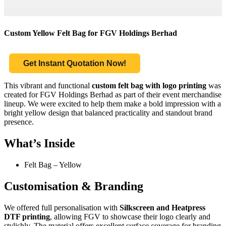
Custom Yellow Felt Bag for FGV Holdings Berhad
Get Instant Quotation Now!
This vibrant and functional
custom felt bag with logo printing
was
created for FGV Holdings Berhad as part of their event merchandise
lineup. We were excited to help them make a bold impression with a
bright yellow design that balanced practicality and standout brand
presence.
What’s Inside
Felt Bag – Yellow
Customisation & Branding
We offered full personalisation with
Silkscreen and Heatpress
DTF printing
, allowing FGV to showcase their logo clearly and
stylishly. The material offers excellent surface coverage for branding