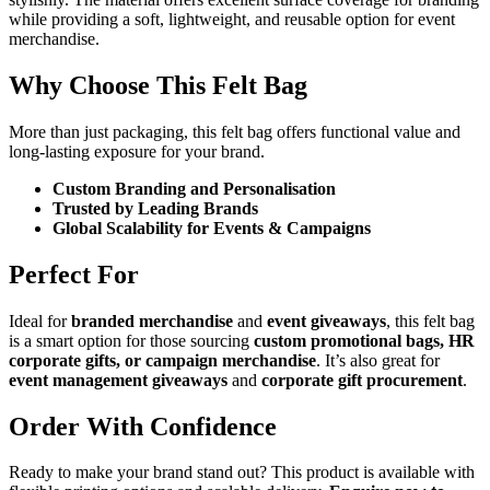
while providing a soft, lightweight, and reusable option for event
merchandise.
Why Choose This Felt Bag
More than just packaging, this felt bag offers functional value and
long-lasting exposure for your brand.
Custom Branding and Personalisation
Trusted by Leading Brands
Global Scalability for Events & Campaigns
Perfect For
Ideal for
branded merchandise
and
event giveaways
, this felt bag
is a smart option for those sourcing
custom promotional bags, HR
corporate gifts, or campaign merchandise
. It’s also great for
event management giveaways
and
corporate gift procurement
.
Order With Confidence
Ready to make your brand stand out? This product is available with