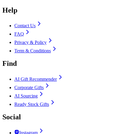
Help
Contact Us
FAQ
Privacy & Policy
Term & Conditions
Find
AI Gift Recommender
Corporate Gifts
AI Sourcing
Ready Stock Gifts
Social
Instagram