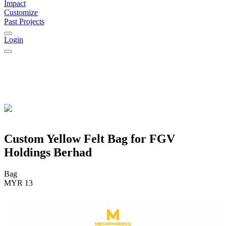
Impact
Customize
Past Projects
Login
Custom Yellow Felt Bag for FGV
Holdings Berhad
Bag
MYR 13