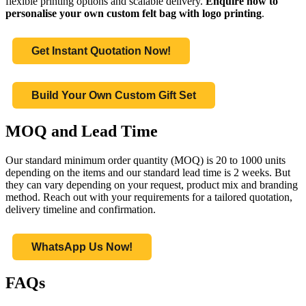
flexible printing options and scalable delivery.
Enquire now to
personalise your own custom felt bag with logo printing
.
Get Instant Quotation Now!
Build Your Own Custom Gift Set
MOQ and Lead Time
Our standard minimum order quantity (MOQ) is 20 to 1000 units
depending on the items and our standard lead time is 2 weeks. But
they can vary depending on your request, product mix and branding
method. Reach out with your requirements for a tailored quotation,
delivery timeline and confirmation.
WhatsApp Us Now!
FAQs