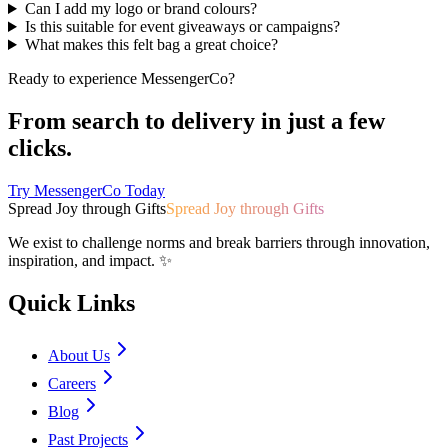
Can I add my logo or brand colours?
Is this suitable for event giveaways or campaigns?
What makes this felt bag a great choice?
Ready to experience MessengerCo?
From search to delivery in just a few
clicks.
Try MessengerCo Today
Spread Joy through Gifts
Spread Joy through Gifts
We exist to challenge norms and break barriers through innovation,
inspiration, and impact. ✨
Quick Links
About Us
Careers
Blog
Past Projects