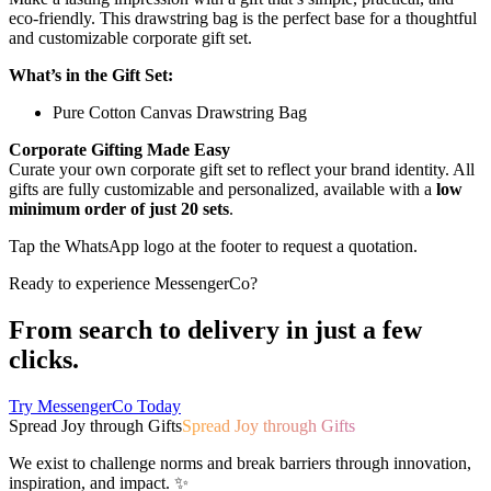
eco-friendly. This drawstring bag is the perfect base for a thoughtful
and customizable corporate gift set.
What’s in the Gift Set:
Pure Cotton Canvas Drawstring Bag
Corporate Gifting Made Easy
Curate your own corporate gift set to reflect your brand identity. All
gifts are fully customizable and personalized, available with a
low
minimum order of just 20 sets
.
Tap the WhatsApp logo at the footer to request a quotation.
Ready to experience MessengerCo?
From search to delivery in just a few
clicks.
Try MessengerCo Today
Spread Joy through Gifts
Spread Joy through Gifts
We exist to challenge norms and break barriers through innovation,
inspiration, and impact. ✨