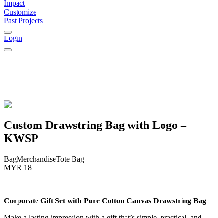
Impact
Customize
Past Projects
Login
Custom Drawstring Bag with Logo –
KWSP
Bag
Merchandise
Tote Bag
MYR 18
Corporate Gift Set with Pure Cotton Canvas Drawstring Bag
Make a lasting impression with a gift that’s simple, practical, and