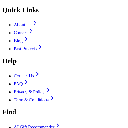
Quick Links
About Us
Careers
Blog
Past Projects
Help
Contact Us
FAQ
Privacy & Policy
Term & Conditions
Find
AI Gift Recommender