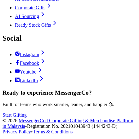
Corporate Gifts
AI Sourcing
Ready Stock Gifts
Social
Instagram
Facebook
Youtube
LinkedIn
Ready to experience MessengerCo?
Built for teams who work smarter, leaner, and happier 🚀
Start Gifting
©
2026
MessengerCo | Corporate Gifting & Merchandise Platform
in Malaysia
•
Registration No. 202101043943 (1444243-D)
Privacy Policy
•
Terms & Conditions