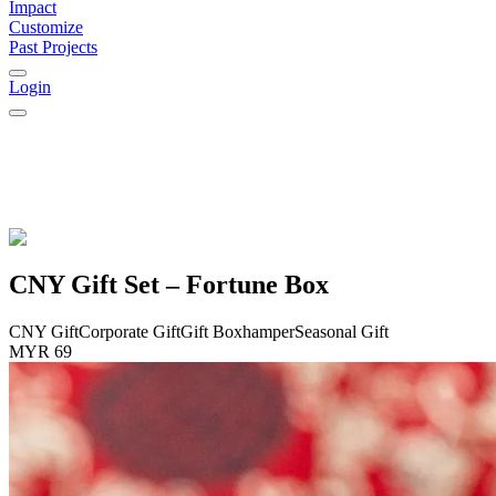
Impact
Customize
Past Projects
Login
CNY Gift Set – Fortune Box
CNY Gift
Corporate Gift
Gift Box
hamper
Seasonal Gift
MYR 69