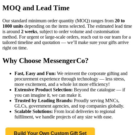
MOQ and Lead Time
Our standard minimum order quantity (MOQ) ranges from
20 to
1000 units
depending on the items selected. The estimated lead time
is around
2 weeks
, subject to order volume and customisation
method. For urgent or large-scale orders, reach out to our team for a
tailored timeline and quotation — we’ll make sure your gifts arrive
right on time.
Why Choose MessengerCo?
Fast, Easy and Fun:
We reinvent the corporate gifting and
procurement experience through technology — less stress,
more excitement, and a whole lot more efficiency!
Extensive Product Selection:
Beyond the catalogue — if
you can imagine it, we can make it.
Trusted by Leading Brands:
Proudly serving MNCs,
GLCs, government agencies, and top companies globally.
Scalable Solutions:
From local deliveries to regional
fulfilment, we handle projects of any size with ease.
Build Your Own Custom Gift Set