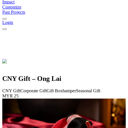
Impact
Customize
Past Projects
Login
CNY Gift – Ong Lai
CNY Gift
Corporate Gift
Gift Box
hamper
Seasonal Gift
MYR 25