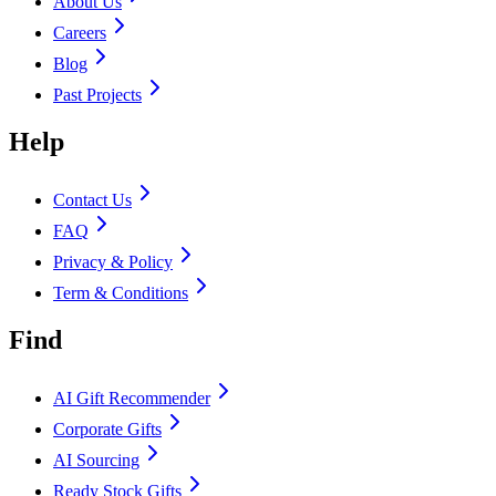
About Us
Careers
Blog
Past Projects
Help
Contact Us
FAQ
Privacy & Policy
Term & Conditions
Find
AI Gift Recommender
Corporate Gifts
AI Sourcing
Ready Stock Gifts