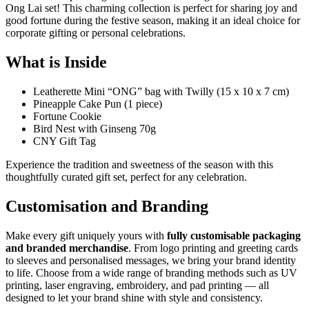
Ong Lai set! This charming collection is perfect for sharing joy and
good fortune during the festive season, making it an ideal choice for
corporate gifting or personal celebrations.
What is Inside
Leatherette Mini “ONG” bag with Twilly (15 x 10 x 7 cm)
Pineapple Cake Pun (1 piece)
Fortune Cookie
Bird Nest with Ginseng 70g
CNY Gift Tag
Experience the tradition and sweetness of the season with this
thoughtfully curated gift set, perfect for any celebration.
Customisation and Branding
Make every gift uniquely yours with
fully customisable packaging
and branded merchandise
. From logo printing and greeting cards
to sleeves and personalised messages, we bring your brand identity
to life. Choose from a wide range of branding methods such as UV
printing, laser engraving, embroidery, and pad printing — all
designed to let your brand shine with style and consistency.