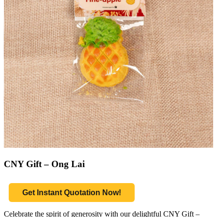
CNY Gift – Ong Lai
Get Instant Quotation Now!
Celebrate the spirit of generosity with our delightful CNY Gift –