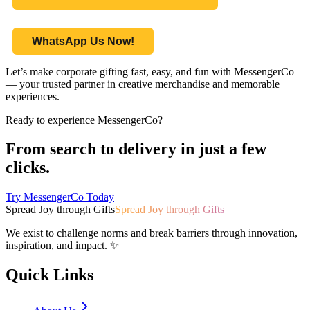
WhatsApp Us Now!
Let’s make corporate gifting fast, easy, and fun with MessengerCo
— your trusted partner in creative merchandise and memorable
experiences.
Ready to experience MessengerCo?
From search to delivery in just a few
clicks.
Try MessengerCo Today
Spread Joy through Gifts
Spread Joy through Gifts
We exist to challenge norms and break barriers through innovation,
inspiration, and impact. ✨
Quick Links