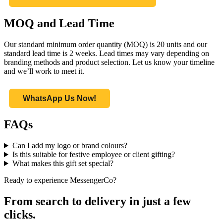
MOQ and Lead Time
Our standard minimum order quantity (MOQ) is 20 units and our
standard lead time is 2 weeks. Lead times may vary depending on
branding methods and product selection. Let us know your timeline
and we’ll work to meet it.
WhatsApp Us Now!
FAQs
Can I add my logo or brand colours?
Is this suitable for festive employee or client gifting?
What makes this gift set special?
Ready to experience MessengerCo?
From search to delivery in just a few
clicks.