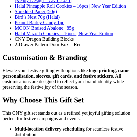
[Ready Design – CNY 2025]
Halal Pineapple Roll Cookies – 16pcs | New Year Edition
Shredded Paper (50g)
Bird’s Nest 70g (Halal)
Peanut Barley Candy 1pc
MOON Braised Abalone | 85g
Halal Mazolla Cookies – 16pcs | New Year Edition
CNY Dragon Building Blocks
2-Drawer Pattern Door Box – Red
Customisation & Branding
Elevate your festive gifting with options like
logo printing, name
personalisation, sleeves, gift cards, and festive stickers
. All
customisations are designed to reflect your brand identity while
preserving the festive joy of the season.
Why Choose This Gift Set
This CNY gift set stands out as a refined yet joyful gifting solution
perfect for festive campaigns and events.
Multi-location delivery scheduling
for seamless festive
distribution.