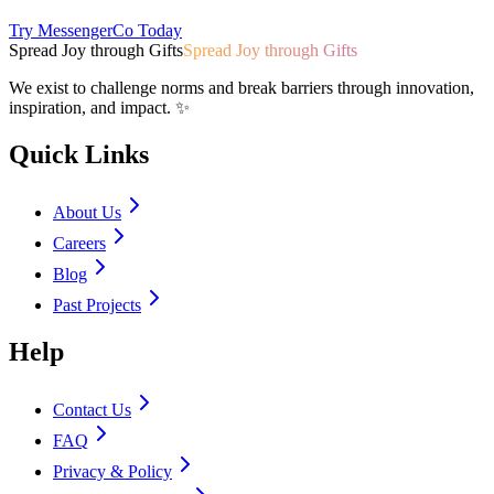
Try MessengerCo Today
Spread Joy through Gifts
Spread Joy through Gifts
We exist to challenge norms and break barriers through innovation,
inspiration, and impact. ✨
Quick Links
About Us
Careers
Blog
Past Projects
Help
Contact Us
FAQ
Privacy & Policy