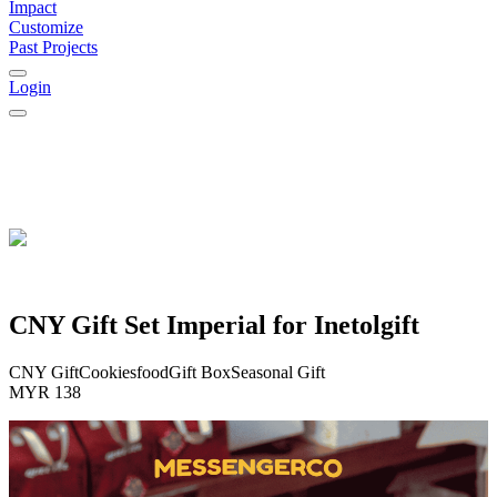
Impact
Customize
Past Projects
Login
CNY Gift Set Imperial for Inetolgift
CNY Gift
Cookies
food
Gift Box
Seasonal Gift
MYR 138