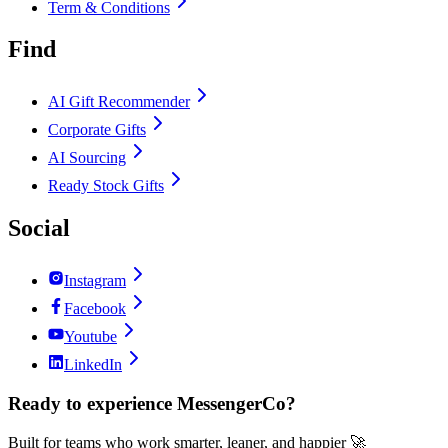
Term & Conditions
Find
AI Gift Recommender
Corporate Gifts
AI Sourcing
Ready Stock Gifts
Social
Instagram
Facebook
Youtube
LinkedIn
Ready to experience MessengerCo?
Built for teams who work smarter, leaner, and happier 🚀