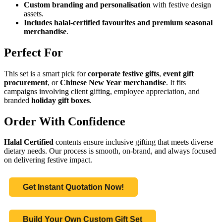
Custom branding and personalisation
with festive design
assets.
Includes halal-certified favourites and premium seasonal
merchandise
.
Perfect For
This set is a smart pick for
corporate festive gifts
,
event gift
procurement
, or
Chinese New Year merchandise
. It fits
campaigns involving client gifting, employee appreciation, and
branded
holiday gift boxes
.
Order With Confidence
Halal Certified
contents ensure inclusive gifting that meets diverse
dietary needs. Our process is smooth, on-brand, and always focused
on delivering festive impact.
Get Instant Quotation Now!
Build Your Own Custom Gift Set