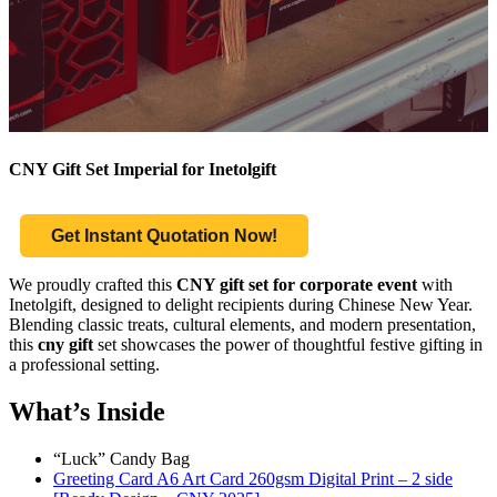
CNY Gift Set Imperial for Inetolgift
Get Instant Quotation Now!
We proudly crafted this
CNY gift set for corporate event
with
Inetolgift, designed to delight recipients during Chinese New Year.
Blending classic treats, cultural elements, and modern presentation,
this
cny gift
set showcases the power of thoughtful festive gifting in
a professional setting.
What’s Inside
“Luck” Candy Bag
Greeting Card A6 Art Card 260gsm Digital Print – 2 side