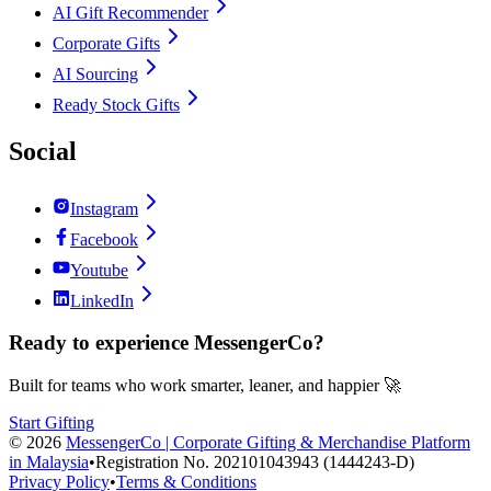
AI Gift Recommender
Corporate Gifts
AI Sourcing
Ready Stock Gifts
Social
Instagram
Facebook
Youtube
LinkedIn
Ready to experience MessengerCo?
Built for teams who work smarter, leaner, and happier 🚀
Start Gifting
©
2026
MessengerCo | Corporate Gifting & Merchandise Platform
in Malaysia
•
Registration No. 202101043943 (1444243-D)
Privacy Policy
•
Terms & Conditions