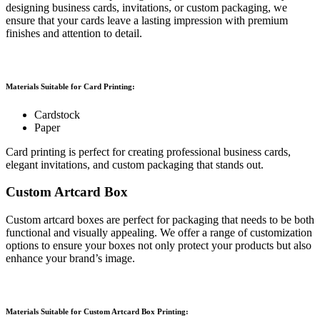
designing business cards, invitations, or custom packaging, we
ensure that your cards leave a lasting impression with premium
finishes and attention to detail.
Materials Suitable for Card Printing:
Cardstock
Paper
Card printing is perfect for creating professional business cards,
elegant invitations, and custom packaging that stands out.
Custom Artcard Box
Custom artcard boxes are perfect for packaging that needs to be both
functional and visually appealing. We offer a range of customization
options to ensure your boxes not only protect your products but also
enhance your brand’s image.
Materials Suitable for Custom Artcard Box Printing: