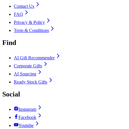
Contact Us
FAQ
Privacy & Policy
Term & Conditions
Find
AI Gift Recommender
Corporate Gifts
AI Sourcing
Ready Stock Gifts
Social
Instagram
Facebook
Youtube