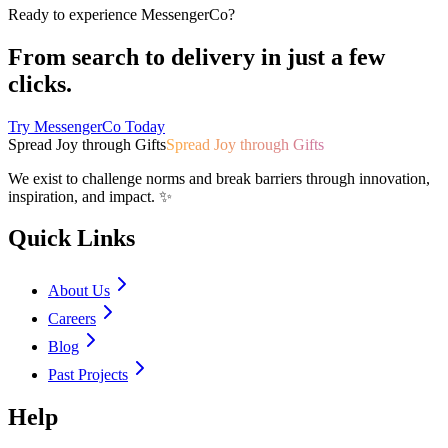
Ready to experience MessengerCo?
From search to delivery in just a few
clicks.
Try MessengerCo Today
Spread Joy through Gifts
Spread Joy through Gifts
We exist to challenge norms and break barriers through innovation,
inspiration, and impact. ✨
Quick Links
About Us
Careers
Blog
Past Projects
Help