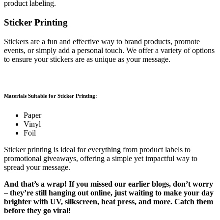
product labeling.
Sticker Printing
Stickers are a fun and effective way to brand products, promote
events, or simply add a personal touch. We offer a variety of options
to ensure your stickers are as unique as your message.
Materials Suitable for Sticker Printing:
Paper
Vinyl
Foil
Sticker printing is ideal for everything from product labels to
promotional giveaways, offering a simple yet impactful way to
spread your message.
And that’s a wrap! If you missed our earlier blogs, don’t worry
– they’re still hanging out online, just waiting to make your day
brighter with UV, silkscreen, heat press, and more. Catch them
before they go viral!