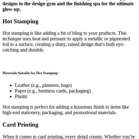
designs to the design gym and the finishing spa for the ultimate
glow-up.
Hot Stamping
Hot stamping is like adding a bit of bling to your products. This
technique uses heat and pressure to apply a metallic or pigmented
foil to a surface, creating a shiny, raised design that’s both eye-
catching and durable.
Materials Suitable for Hot Stamping:
Leather (e.g., planners, bags)
Paper (e.g., business cards, packaging)
Plastic
Hot stamping is perfect for adding a luxurious finish to items like
high-end stationery, packaging, and promotional materials.
Card Printing
When it comes to card printing, every detail counts. Whether you’re