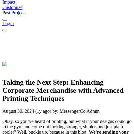
Impact
Customize
Past Projects
Login
Taking the Next Step: Enhancing
Corporate Merchandise with Advanced
Printing Techniques
August 30, 2024 (1y ago)
by:
MessengerCo Admin
Okay, so you’ve heard of printing, but what if your designs could go
to the gym and come out looking stronger, shinier, and just plain
cooler? Well, buckle up, because in this blog,
We’re sending your