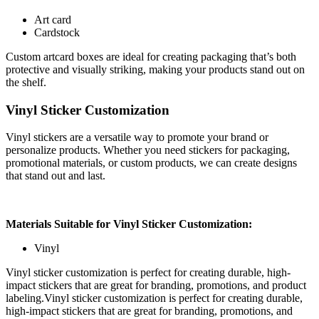
Art card
Cardstock
Custom artcard boxes are ideal for creating packaging that’s both
protective and visually striking, making your products stand out on
the shelf.
Vinyl Sticker Customization
Vinyl stickers are a versatile way to promote your brand or
personalize products. Whether you need stickers for packaging,
promotional materials, or custom products, we can create designs
that stand out and last.
Materials Suitable for Vinyl Sticker Customization:
Vinyl
Vinyl sticker customization is perfect for creating durable, high-
impact stickers that are great for branding, promotions, and product
labeling.Vinyl sticker customization is perfect for creating durable,
high-impact stickers that are great for branding, promotions, and